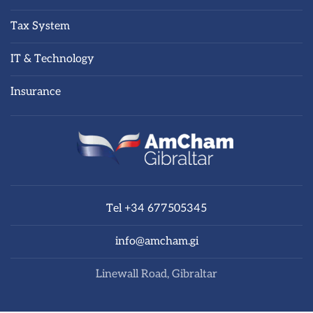
Tax System
IT & Technology
Insurance
Tel +34 677505345
info@amcham.gi
Linewall Road, Gibraltar