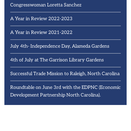
Congresswoman Loretta Sanchez
A Year in Review 2022-2023
A Year in Review 2021-2022
July 4th- Independence Day, Alameda Gardens
4th of July at The Garrison Library Gardens
Successful Trade Mission to Raleigh, North Carolina
Roundtable on June 3rd with the EDPNC (Economic
Development Partnership North Carolina).