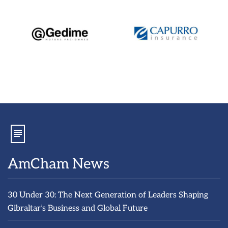
AmCham News
30 Under 30: The Next Generation of Leaders Shaping
Gibraltar’s Business and Global Future