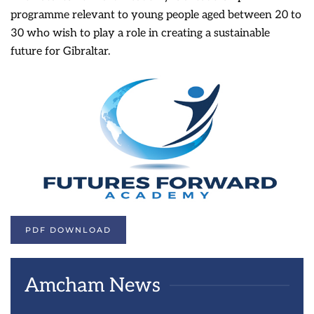
programme relevant to young people aged between 20 to
30 who wish to play a role in creating a sustainable
future for Gibraltar.
PDF DOWNLOAD
Amcham News