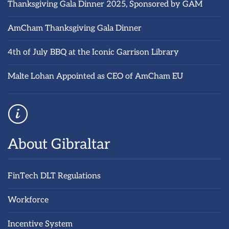
Thanksgiving Gala Dinner 2025, Sponsored by GAM
AmCham Thanksgiving Gala Dinner
4th of July BBQ at the Iconic Garrison Library
Malte Lohan Appointed as CEO of AmCham EU
About Gibraltar
FinTech DLT Regulations
Workforce
Incentive System