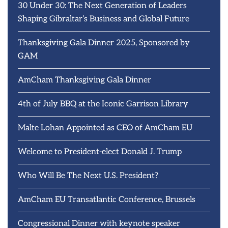
30 Under 30: The Next Generation of Leaders
Shaping Gibraltar’s Business and Global Future
Thanksgiving Gala Dinner 2025, Sponsored by
GAM
AmCham Thanksgiving Gala Dinner
4th of July BBQ at the Iconic Garrison Library
Malte Lohan Appointed as CEO of AmCham EU
Welcome to President-elect Donald J. Trump
Who Will Be The Next U.S. President?
AmCham EU Transatlantic Conference, Brussels
Congressional Dinner with keynote speaker