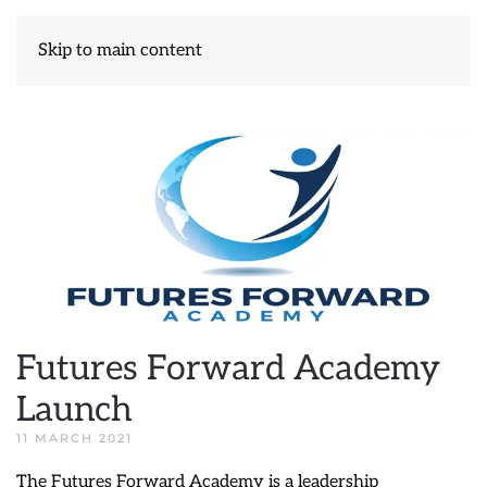
Skip to main content
Futures Forward Academy
Launch
11 MARCH 2021
The Futures Forward Academy is a leadership